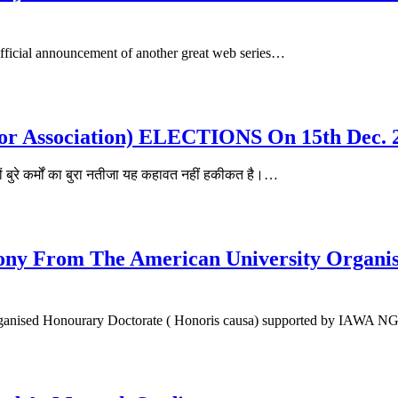
fficial announcement of another great web series…
tor Association) ELECTIONS On 15th Dec. 
रे कर्मों का बुरा नतीजा यह कहावत नहीं हकीकत है।…
ny From The American University Organis
organised Honourary Doctorate ( Honoris causa) supported by IAWA 