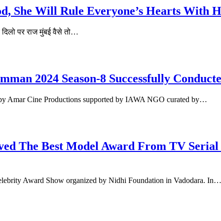
d, She Will Rule Everyone’s Hearts With H
े दिलो पर राज मुंबई वैसे तो…
man 2024 Season-8 Successfully Conducted
 by Amar Cine Productions supported by IAWA NGO curated by…
d The Best Model Award From TV Serial 
Celebrity Award Show organized by Nidhi Foundation in Vadodara. In