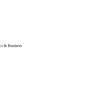
ics & Business