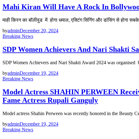
Mahi Kiran Will Have A Rock In Bollywoo
माही किरन का बॉलीवुड में होगा धमाल, एक्टिंग सिंगिंग और डांसिंग से होगा सबक
by
admin
December 20, 2024
Breaking News
SDP Women Achievers And Nari Shakti Sam
SDP Women Achievers and Nari Shakti Award 2024 was organised
by
admin
December 19, 2024
Breaking News
Model Actress SHAHIN PERWEEN Receive
Fame Actress Rupali Ganguly
Model actress Shahin Perween was recently honored in the Beauty 
by
admin
December 19, 2024
Breaking News