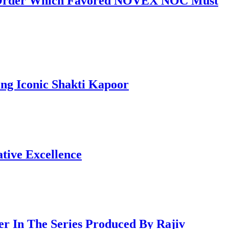
al Order Which Favored NOVEX NOC Must
ng Iconic Shakti Kapoor
tive Excellence
 In The Series Produced By Rajiv