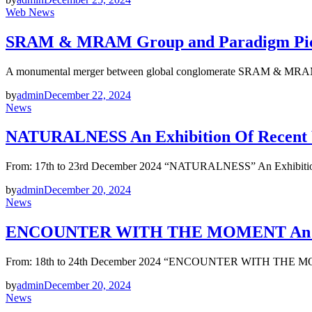
Web News
SRAM & MRAM Group and Paradigm Pictu
A monumental merger between global conglomerate SRAM & MRAM 
by
admin
December 22, 2024
News
NATURALNESS An Exhibition Of Recent W
From: 17th to 23rd December 2024 “NATURALNESS” An Exhibition 
by
admin
December 20, 2024
News
ENCOUNTER WITH THE MOMENT An Exhib
From: 18th to 24th December 2024 “ENCOUNTER WITH THE MOME
by
admin
December 20, 2024
News