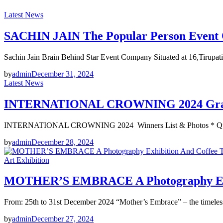
Latest News
SACHIN JAIN The Popular Person Event O
Sachin Jain Brain Behind Star Event Company Situated at 16,Tirup
by
admin
December 31, 2024
Latest News
INTERNATIONAL CROWNING 2024 Grand
INTERNATIONAL CROWNING 2024 Winners List & Photos * Queen
by
admin
December 28, 2024
Art Exhibition
MOTHER’S EMBRACE A Photography Exhibi
From: 25th to 31st December 2024 “Mother’s Embrace” – the time
by
admin
December 27, 2024