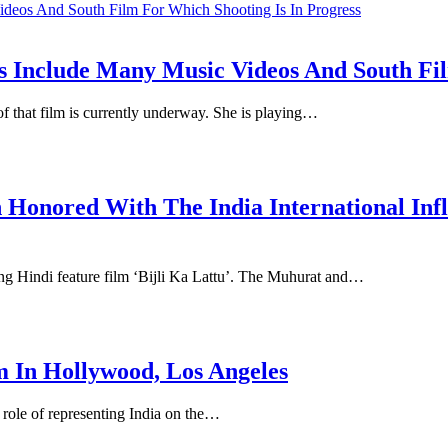
Include Many Music Videos And South Film
f that film is currently underway. She is playing…
Honored With The India International In
g Hindi feature film ‘Bijli Ka Lattu’. The Muhurat and…
m In Hollywood, Los Angeles
 role of representing India on the…