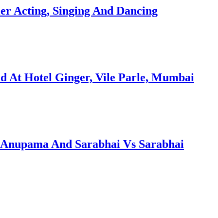
er Acting, Singing And Dancing
 At Hotel Ginger, Vile Parle, Mumbai
Anupama And Sarabhai Vs Sarabhai
…