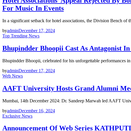
Hotel Associations’ Appeal Rejected B
For Music In Events
In a significant setback for hotel associations, the Division Bench o
by
admin
December 17, 2024
Top Trending News
Bhupindder Bhoopii Cast As Antagonist 
Bhupindder Bhoopii, celebrated for his unforgettable performances i
by
admin
December 17, 2024
Web News
AAFT University Hosts Grand Alumni Meet
Mumbai, 14th December 2024: Dr. Sandeep Marwah led AAFT Univers
by
admin
December 16, 2024
Exclusive News
Announcement Of Web Series KATHPUTLI, 