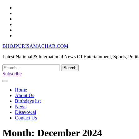
Skip
Home
to
About
content
Us
Birthdays
list
News
Disavowal
Contact
Us
BHOJPURISAMACHAR.COM
Latest National & International News Of Entertainment, Sports, Polit
Search
for:
Subscribe
Home
About Us
Birthdays list
News
Disavowal
Contact Us
Month:
December 2024