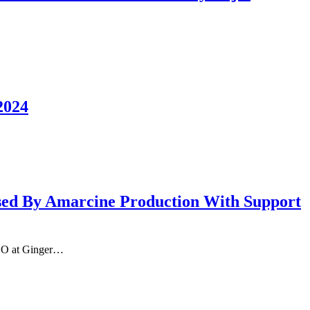
2024
ed By Amarcine Production With Support
NGO at Ginger…