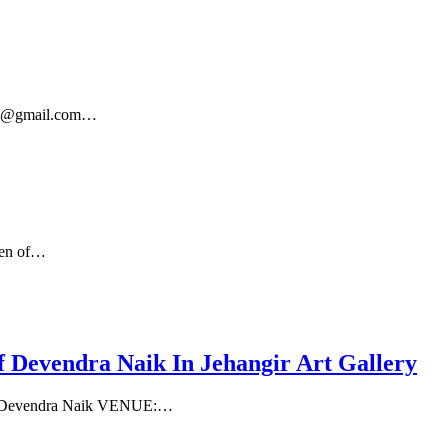
7382@gmail.com…
een of…
evendra Naik In Jehangir Art Gallery
her Devendra Naik VENUE:…