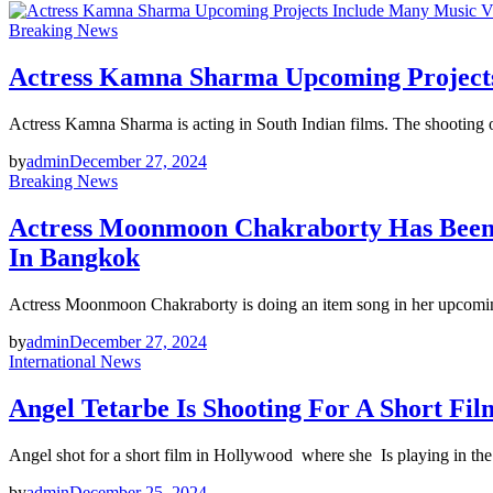
Breaking News
Actress Kamna Sharma Upcoming Projects 
Actress Kamna Sharma is acting in South Indian films. The shooting o
by
admin
December 27, 2024
Breaking News
Actress Moonmoon Chakraborty Has Been 
In Bangkok
Actress Moonmoon Chakraborty is doing an item song in her upcomin
by
admin
December 27, 2024
International News
Angel Tetarbe Is Shooting For A Short Fil
Angel shot for a short film in Hollywood where she Is playing in the
by
admin
December 25, 2024