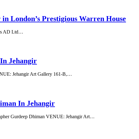
 London’s Prestigious Warren House
res AD Ltd…
In Jehangir
NUE: Jehangir Art Gallery 161-B,…
an In Jehangir
apher Gurdeep Dhiman VENUE: Jehangir Art…