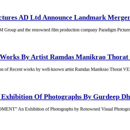
res AD Ltd Announce Landmark Merger in
Group and the renowned film production company Paradigm Pictu
orks By Artist Ramdas Manikrao Thorat 
of Recent works by well-known artist Ramdas Manikrao Thorat VE
ition Of Photographs By Gurdeep Dhim
NT” An Exhibition of Photographs by Renowned Visual Photogr