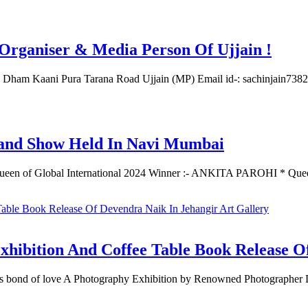
rganiser & Media Person Of Ujjain !
ati Dham Kaani Pura Tarana Road Ujjain (MP) Email id-: sachinjain
 Show Held In Navi Mumbai
 of Global International 2024 Winner :- ANKITA PAROHI * Qu
tion And Coffee Table Book Release Of D
less bond of love A Photography Exhibition by Renowned Photograp