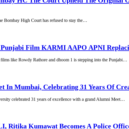
y Bombay HC The Court Upheld The Origin
f the Bombay High Court has refused to stay the…
In Punjabi Film KARMI AAPO APNI Replaci
n films like Rowdy Rathore and dhoom 1 is stepping into the Punjabi…
 In Mumbai, Celebrating 31 Years Of Crea
ity celebrated 31 years of excellence with a grand Alumni Meet…
Ritika Kumawat Becomes A Police Officer