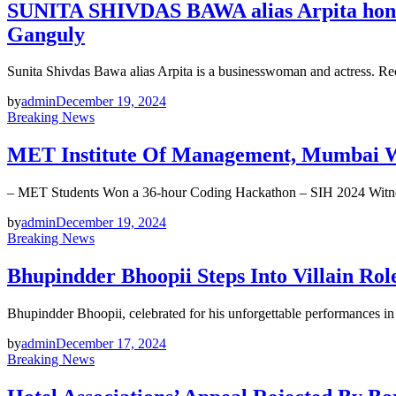
SUNITA SHIVDAS BAWA alias Arpita honore
Ganguly
Sunita Shivdas Bawa alias Arpita is a businesswoman and actress. R
by
admin
December 19, 2024
Breaking News
MET Institute Of Management, Mumbai Wi
– MET Students Won a 36-hour Coding Hackathon – SIH 2024 Witn
by
admin
December 19, 2024
Breaking News
Bhupindder Bhoopii Steps Into Villain R
Bhupindder Bhoopii, celebrated for his unforgettable performances i
by
admin
December 17, 2024
Breaking News