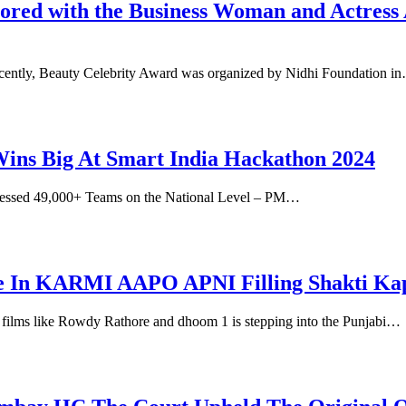
d with the Business Woman and Actress A
ecently, Beauty Celebrity Award was organized by Nidhi Foundation i
ns Big At Smart India Hackathon 2024
essed 49,000+ Teams on the National Level – PM…
ole In KARMI AAPO APNI Filling Shakti Ka
n films like Rowdy Rathore and dhoom 1 is stepping into the Punjabi…