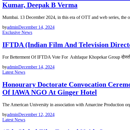
Kumar, Deepak B Verma
Mumbai. 13 December 2024, in this era of OTT and web series, the o
by
admin
December 14, 2024
Exclusive News
IFTDA (Indian Film And Television Direc
For Betterment Of IFTDA Vote For Ashfaque Khopekar Group दोस्तों बु
by
admin
December 14, 2024
Latest News
Honourary Doctorate Convocation Ceremo
Of IAWA NGO At Ginger Hotel
The American University in association with Amarcine Production 
by
admin
December 12, 2024
Latest News