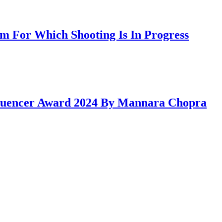
 For Which Shooting Is In Progress
fluencer Award 2024 By Mannara Chopra