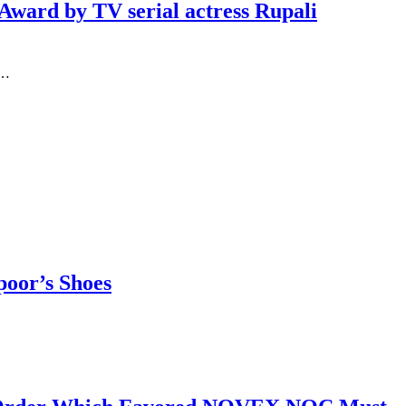
ward by TV serial actress Rupali
n…
poor’s Shoes