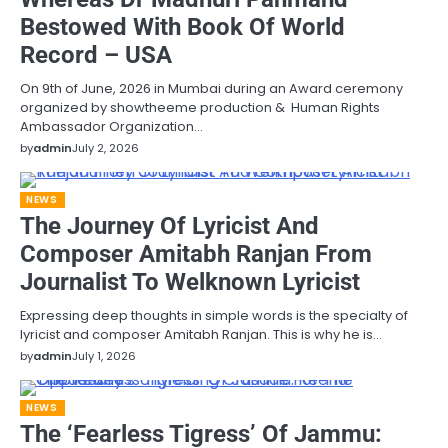
Bestowed With Book Of World
Record – USA
On 9th of June, 2026 in Mumbai during an Award ceremony
organized by showtheeme production & Human Rights
Ambassador Organization…
by
admin
July 2, 2026
NEWS
The Journey Of Lyricist And
Composer Amitabh Ranjan From
Journalist To Welknown Lyricist
Expressing deep thoughts in simple words is the specialty of
lyricist and composer Amitabh Ranjan. This is why he is…
by
admin
July 1, 2026
NEWS
The ‘Fearless Tigress’ Of Jammu: