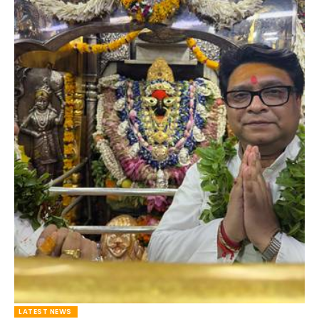
LATEST NEWS