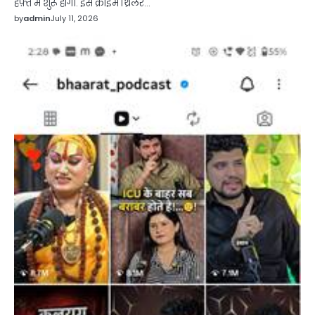
हफ़्ते में शुरू होगी. इस क्राइम थ्रिलर…
by
admin
July 11, 2026