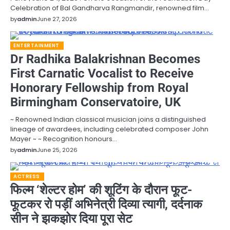
Celebration of Bal Gandharva Rangmandir, renowned film…
by
admin
June 27, 2026
ENTERTAINMENT
Dr Radhika Balakrishnan Becomes
First Carnatic Vocalist to Receive
Honorary Fellowship from Royal
Birmingham Conservatoire, UK
~ Renowned Indian classical musician joins a distinguished
lineage of awardees, including celebrated composer John
Mayer ~ ~ Recognition honours…
by
admin
June 25, 2026
ACTRESS
फिल्म ‘शेल्टर होम’ की शूटिंग के दौरान फूट-
फूटकर रो पड़ीं अभिनेत्री दिव्या त्यागी, दर्दनाक
सीन ने झकझोर दिया पूरा सेट