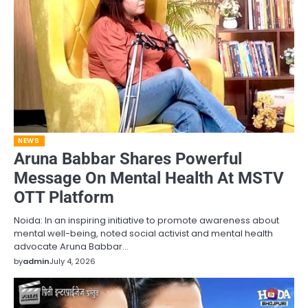
NEWS
Aruna Babbar Shares Powerful
Message On Mental Health At MSTV
OTT Platform
Noida: In an inspiring initiative to promote awareness about
mental well-being, noted social activist and mental health
advocate Aruna Babbar…
by
admin
July 4, 2026