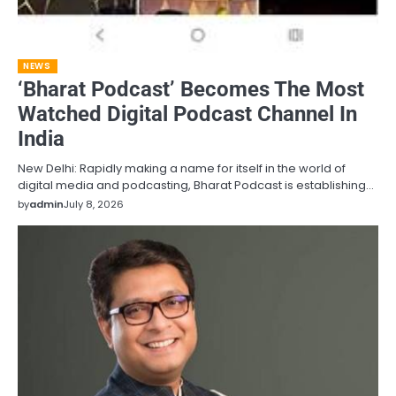
NEWS
‘Bharat Podcast’ Becomes The Most
Watched Digital Podcast Channel In
India
New Delhi: Rapidly making a name for itself in the world of
digital media and podcasting, Bharat Podcast is establishing…
by
admin
July 8, 2026