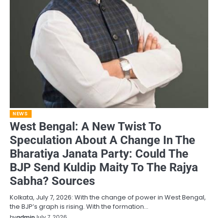
NEWS
West Bengal: A New Twist To
Speculation About A Change In The
Bharatiya Janata Party: Could The
BJP Send Kuldip Maity To The Rajya
Sabha? Sources
Kolkata, July 7, 2026: With the change of power in West Bengal,
the BJP’s graph is rising. With the formation…
by
admin
July 7, 2026