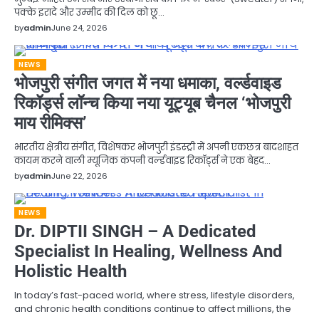
पक्के इरादे और उम्मीद की दिल को छू…
by
admin
June 24, 2026
NEWS
भोजपुरी संगीत जगत में नया धमाका, वर्ल्डवाइड
रिकॉर्ड्स लॉन्च किया नया यूट्यूब चैनल ‘भोजपुरी
माय रीमिक्स’
भारतीय क्षेत्रीय संगीत, विशेषकर भोजपुरी इंडस्ट्री में अपनी एकछत्र बादशाहत
कायम करने वाली म्यूजिक कंपनी वर्ल्डवाइड रिकॉर्ड्स ने एक बेहद…
by
admin
June 22, 2026
NEWS
Dr. DIPTII SINGH – A Dedicated
Specialist In Healing, Wellness And
Holistic Health
In today’s fast-paced world, where stress, lifestyle disorders,
and chronic health conditions continue to affect millions, the