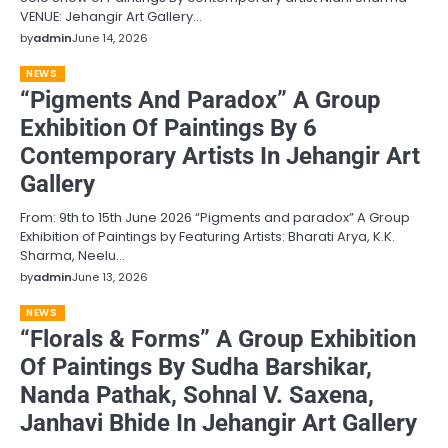
VENUE: Jehangir Art Gallery…
by
admin
June 14, 2026
NEWS
“Pigments And Paradox” A Group
Exhibition Of Paintings By 6
Contemporary Artists In Jehangir Art
Gallery
From: 9th to 15th June 2026 “Pigments and paradox” A Group
Exhibition of Paintings by Featuring Artists: Bharati Arya, K.K.
Sharma, Neelu…
by
admin
June 13, 2026
NEWS
“Florals & Forms” A Group Exhibition
Of Paintings By Sudha Barshikar,
Nanda Pathak, Sohnal V. Saxena,
Janhavi Bhide In Jehangir Art Gallery