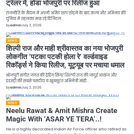
ट्रेलर में, होडा भोजपुरी पर रिलीज हुआ
राजनीति के मैदान में अपनी अमिट छाप छोड़ने के बाद कला और अभिनय की
दुनिया में तहलका मचा रहे डिजिटल…
by
admin
July 3, 2026
NEWS
शिल्पी राज और माही श्रीवास्तव का नया भोजपुरी
लोकगीत ‘पटका पटकी होला रे’ वर्ल्डवाइड
रिकॉर्ड्स ने किया रिलीज, यूट्यूब पर मचाया धमाल
भोजपुरी संगीत जगत की ट्रेंडिंग सिंगर शिल्पी राज की जादुई आवाज और
इंडस्ट्री की सबसे पसंदीदा व खूबसूरत अभिनेत्री माही…
by
admin
July 3, 2026
NEWS
Neelu Rawat & Amit Mishra Create
Magic With ‘ASAR YE TERA’..!
He is a highly decorated Indian Air Force officer who retired as