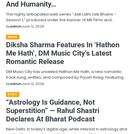
And Humanity…
The highly anticipated web series “Jiski Lathi Uski Bhains –
Season 1,” produced under the banner of MK Films and…
by
admin
June 12, 2026
NEWS
Diksha Sharma Features In ‘Hathon
Me Hath’, DM Music City’s Latest
Romantic Release
DM Music City has unveiled Hathon Me Hath, a new romantic
track sung, written, and composed by Piyush Raag. Featuring…
by
admin
June 12, 2026
NEWS
“Astrology Is Guidance, Not
Superstition” — Rahul Shastri
Declares At Bharat Podcast
New Delhi: In today’s digital age, while interest in astrology and