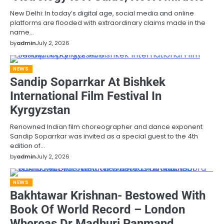
New Delhi: In today’s digital age, social media and online
platforms are flooded with extraordinary claims made in the
name…
by
admin
July 2, 2026
NEWS
Sandip Soparrkar At Bishkek
International Film Festival In
Kyrgyzstan
Renowned Indian film choreographer and dance exponent
Sandip Soparrkar was invited as a special guest to the 4th
edition of…
by
admin
July 2, 2026
NEWS
Bakhtawar Krishnan- Bestowed With
Book Of World Record – London
Whereas Dr Madhuri Panmand