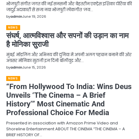
भोजपुरी संगीत जगत की नई सनसनी और बेहतरीन एक्ट्रेस इशिका टोरिया की
जादुई अदाकारी से सजा नया भोजपुरी लोकगीत ‘लव…
by
admin
June 19, 2026
NEWS
संघर्ष, आत्मविश्वास और सपनों की उड़ान का नाम
है मोनिका सुराजी
मुंबई: मॉडलिंग और अभिनय की दुनिया में अपनी अलग पहचान बनाने की ओर
अग्रसर मोनिका सुराजी इन दिनों बॉलीवुड और…
by
admin
June 15, 2026
NEWS
“From Hollywood To India: Wins Deus
Unveils ‘The Cinema – A Brief
History’” Most Cinematic And
Professional Choice For Media
Presented in association with Amazon Prime Video and
Shoreline Entertainment ABOUT THE CINEMA “THE CINEMA – A
BRIEF HISTORY OF…