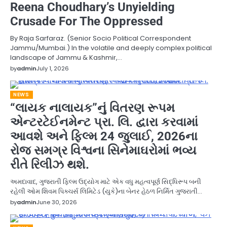
Reena Choudhary’s Unyielding
Crusade For The Oppressed
By Raja Sarfaraz. (Senior Socio Political Correspondent
Jammu/Mumbai.) In the volatile and deeply complex political
landscape of Jammu & Kashmir,…
by
admin
July 1, 2026
NEWS
“લાયક નાલાયક”નું વિતરણ રૂપમ
એન્ટરટેઈનમેન્ટ પ્રા. લિ. દ્વારા કરવામાં
આવશે અને ફિલ્મ 24 જુલાઈ, 2026ના
રોજ સમગ્ર વિશ્વના સિનેમાઘરોમાં ભવ્ય
રીતે રિલીઝ થશે.
અમદાવાદ, ગુજરાતી ફિલ્મ ઉદ્યોગ માટે એક વધુ મહત્વપૂર્ણ સિદ્ધિરૂપ બની
રહેલી ઓમ શિવમ પિક્ચર્સ લિમિટેડ (યુકે)ના બેનર હેઠળ નિર્મિત ગુજરાતી…
by
admin
June 30, 2026