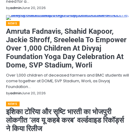
need for a…
by
admin
June 20, 2026
NEWS
Amruta Fadnavis, Shahid Kapoor,
Jackie Shroff, Sreeleela To Empower
Over 1,000 Children At Divyaj
Foundation Yoga Day Celebration At
Dome, SVP Stadium, Worli
Over 1,000 children of deceased farmers and BMC students will
come together at DOME, SVP Stadium, Worli, as Divyaj
Foundation…
by
admin
June 20, 2026
NEWS
इशिका टोरिया और सृष्टि भारती का भोजपुरी
लोकगीत ‘लव यू कहबे करब’ वर्ल्डवाइड रिकॉर्ड्स
ने किया रिलीज