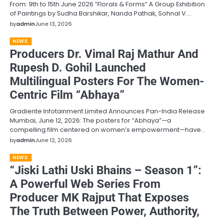
From: 9th to 15th June 2026 “Florals & Forms” A Group Exhibition
of Paintings by Sudha Barshikar, Nanda Pathak, Sohnal V.…
by
admin
June 13, 2026
NEWS
Producers Dr. Vimal Raj Mathur And
Rupesh D. Gohil Launched
Multilingual Posters For The Women-
Centric Film “Abhaya”
Gradiente Infotainment Limited Announces Pan-India Release
Mumbai, June 12, 2026: The posters for “Abhaya”—a
compelling film centered on women’s empowerment—have…
by
admin
June 12, 2026
NEWS
“Jiski Lathi Uski Bhains – Season 1”:
A Powerful Web Series From
Producer MK Rajput That Exposes
The Truth Between Power, Authority,