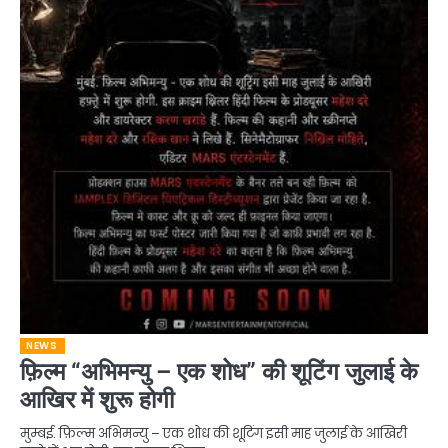
NEWS
फ़िल्म “अभिमन्यु – एक शोध” की शूटिंग जुलाई के
आखिर में शुरू होगी
मुम्बई. फ़िल्म अभिमन्यु – एक शोध की शूटिंग इसी माह जुलाई के आखिरी