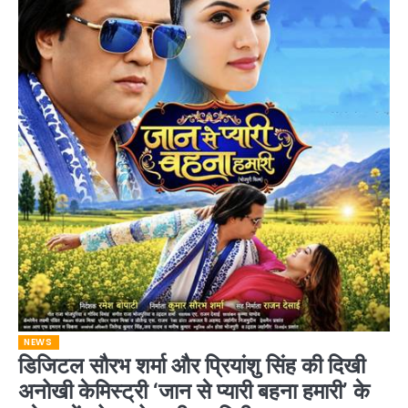
NEWS
डिजिटल सौरभ शर्मा और प्रियांशु सिंह की दिखी
अनोखी केमिस्ट्री ‘जान से प्यारी बहना हमारी’ के