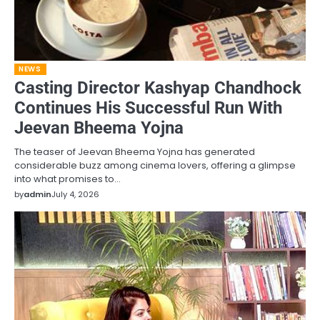
NEWS
Casting Director Kashyap Chandhock
Continues His Successful Run With
Jeevan Bheema Yojna
The teaser of Jeevan Bheema Yojna has generated
considerable buzz among cinema lovers, offering a glimpse
into what promises to…
by
admin
July 4, 2026