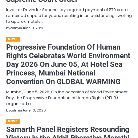
Investor Devinder Sandhu says agreed payment of ₹1.70 crore
remained unpaid for years, resulting in an outstanding swelling
to approximately…
by
admin
June 11, 2026
NEWS
Progressive Foundation Of Human
Rights Celebrates World Environment
Day 2026 On June 05, At Hotel Sea
Princess, Mumbai National
Convention On GLOBAL WARMING
Mumbai, June 5, 2026: On the occasion of World Environment
Day, the Progressive Foundation of Human Rights (PFHR)
organized a…
by
admin
June 10, 2026
NEWS
Samarth Panel Registers Resounding
Victory in the Akhil Bharatiya Marathi