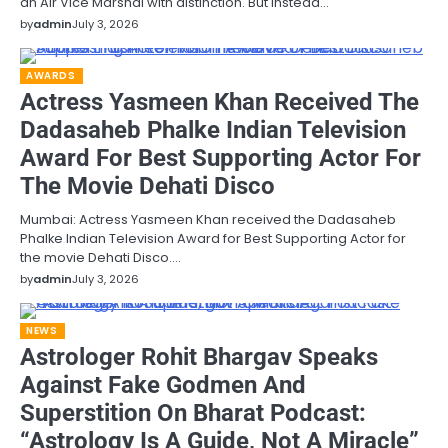
an Air Vice Marshal with distinction. But instead…
by
admin
July 3, 2026
AWARDS
Actress Yasmeen Khan Received The
Dadasaheb Phalke Indian Television
Award For Best Supporting Actor For
The Movie Dehati Disco
Mumbai: Actress Yasmeen Khan received the Dadasaheb
Phalke Indian Television Award for Best Supporting Actor for
the movie Dehati Disco.…
by
admin
July 3, 2026
NEWS
Astrologer Rohit Bhargav Speaks
Against Fake Godmen And
Superstition On Bharat Podcast:
“Astrology Is A Guide, Not A Miracle”