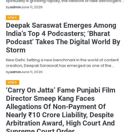
spirituality is growing rapidly, the network of fake astrologers…
by
admin
June 11, 2026
NEWS
Deepak Saraswat Emerges Among
India’s Top 4 Podcasters; ‘Bharat
Podcast’ Takes The Digital World By
Storm
New Delhi: Setting a new benchmark in the world of content
creation, Deepak Saraswat has emerged as one of the…
by
admin
June 11, 2026
NEWS
‘Carry On Jatta’ Fame Punjabi Film
Director Smeep Kang Faces
Allegations Of Non-Payment Of
Nearly ₹10 Crore Liability, Despite
Arbitration Award, High Court And
Supreme Court Order