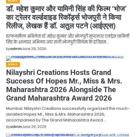
NEWS
डॉ. महेश कुमार और यामिनी सिंह की फिल्म ‘भोज’
का ट्रेलर वर्ल्डवाइड रिकॉर्ड्स भोजपुरी ने किया
रिलीज, लेखक हैं डॉ. अतुल पटने (आईएएस)
हरफनमौला अभिनेता डॉ. महेश कुमार और भोजपुरी सुपरस्टार एक्ट्रेस यामिनी
सिंह के शानदार अभिनय आए सजी भोजपुरी सिनेमा के इतिहास…
by
admin
June 29, 2026
NEWS
Nilayshri Creations Hosts Grand
Success Of Hopes Mr., Miss & Mrs.
Maharashtra 2026 Alongside The
Grand Maharashtra Award 2026
Mumbai: Nilayshri Creations successfully organized the much-
awaited Hopes Mr., Miss & Mrs. Maharashtra 2026,
accompanied by The Grand Maharashtra Award…
by
admin
June 29, 2026