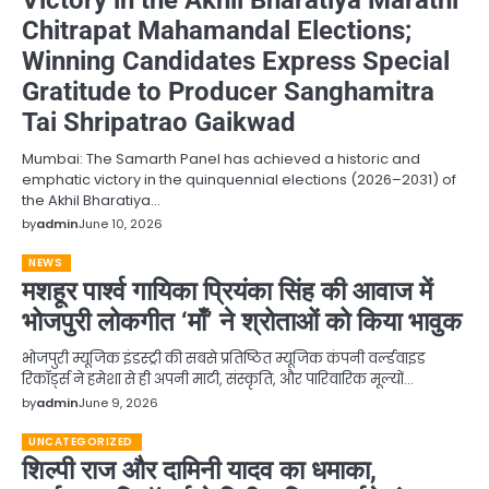
Chitrapat Mahamandal Elections;
Winning Candidates Express Special
Gratitude to Producer Sanghamitra
Tai Shripatrao Gaikwad
Mumbai: The Samarth Panel has achieved a historic and
emphatic victory in the quinquennial elections (2026–2031) of
the Akhil Bharatiya…
by
admin
June 10, 2026
NEWS
मशहूर पार्श्व गायिका प्रियंका सिंह की आवाज में
भोजपुरी लोकगीत ‘माँ’ ने श्रोताओं को किया भावुक
भोजपुरी म्यूजिक इंडस्ट्री की सबसे प्रतिष्ठित म्यूजिक कंपनी वर्ल्डवाइड
रिकॉर्ड्स ने हमेशा से ही अपनी माटी, संस्कृति, और पारिवारिक मूल्यों…
by
admin
June 9, 2026
UNCATEGORIZED
शिल्पी राज और दामिनी यादव का धमाका,