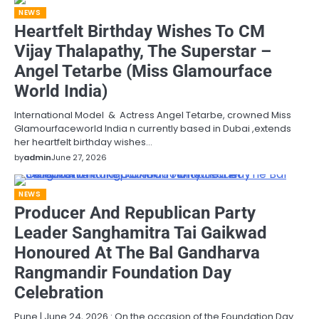
NEWS
Heartfelt Birthday Wishes To CM
Vijay Thalapathy, The Superstar –
Angel Tetarbe (Miss Glamourface
World India)
International Model & Actress Angel Tetarbe, crowned Miss
Glamourfaceworld India n currently based in Dubai ,extends
her heartfelt birthday wishes…
by
admin
June 27, 2026
NEWS
Producer And Republican Party
Leader Sanghamitra Tai Gaikwad
Honoured At The Bal Gandharva
Rangmandir Foundation Day
Celebration
Pune | June 24, 2026 : On the occasion of the Foundation Day