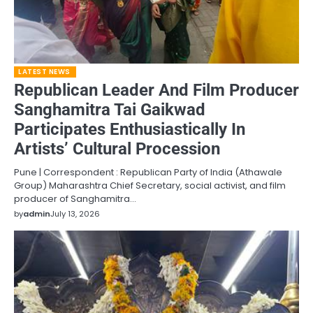
LATEST NEWS
Republican Leader And Film Producer
Sanghamitra Tai Gaikwad
Participates Enthusiastically In
Artists’ Cultural Procession
Pune | Correspondent : Republican Party of India (Athawale
Group) Maharashtra Chief Secretary, social activist, and film
producer of Sanghamitra…
by
admin
July 13, 2026