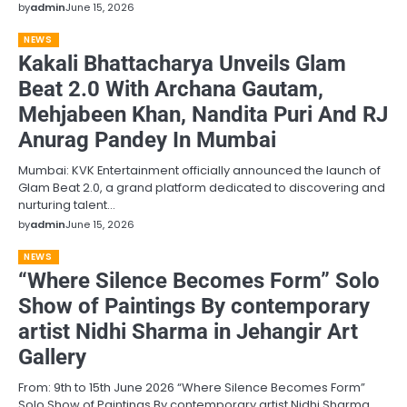
by
admin
June 15, 2026
NEWS
Kakali Bhattacharya Unveils Glam
Beat 2.0 With Archana Gautam,
Mehjabeen Khan, Nandita Puri And RJ
Anurag Pandey In Mumbai
Mumbai: KVK Entertainment officially announced the launch of
Glam Beat 2.0, a grand platform dedicated to discovering and
nurturing talent…
by
admin
June 15, 2026
NEWS
“Where Silence Becomes Form” Solo
Show of Paintings By contemporary
artist Nidhi Sharma in Jehangir Art
Gallery
From: 9th to 15th June 2026 “Where Silence Becomes Form”
Solo Show of Paintings By contemporary artist Nidhi Sharma