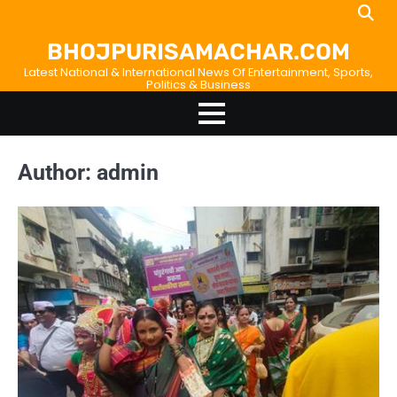
Skip
Home
About
Birthdays
News
Disavowal
Contact
to
Us
list
Us
BHOJPURISAMACHAR.COM
content
Latest National & International News Of Entertainment, Sports,
Politics & Business
Author:
admin