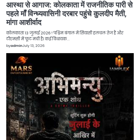
आस्था से आगाज: कोलकाता में राजनीतिक पारी से
पहले माँ विन्ध्यवासिनी दरबार पहुंचे कुलदीप मैती,
मांगा आशीर्वाद
कोलकाता 13 जुलाई 2026 ! पश्चिम बंगाल में सियासी हलचल तेज है और
टीएमसी में फूट मची है। कई विधायक…
by
admin
July 13, 2026