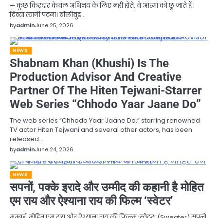
— कुछ किरदार केवल अभिनय के लिए नहीं होते, वे आत्मा को छू जाते हैं :
दिव्या त्यागी पटना। बॉलीवुड…
by
admin
June 25, 2026
NEWS
Shabnam Khan (Khushi) Is The
Production Advisor And Creative
Partner Of The Hiten Tejwani-Starrer
Web Series “Chhodo Yaar Jaane Do”
The web series “Chhodo Yaar Jaane Do,” starring renowned
TV actor Hiten Tejwani and several other actors, has been
released…
by
admin
June 24, 2026
NEWS
सपनों, पक्के इरादे और उम्मीद की कहानी है मोहित
एम राय और ऐश्याना राय की फिल्म ‘स्वेटर’
मुम्बई. मोहित एम राय और ऐश्याना राय की फिल्म ‘स्वेटर’ (Sweater) सपनों,