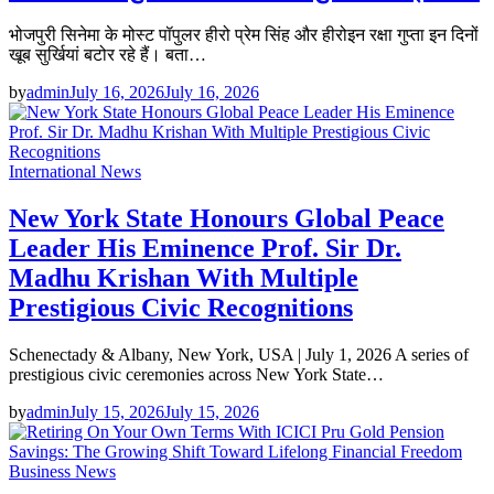
भोजपुरी सिनेमा के मोस्ट पॉपुलर हीरो प्रेम सिंह और हीरोइन रक्षा गुप्ता इन दिनों
खूब सुर्खियां बटोर रहे हैं। बता…
by
admin
July 16, 2026
July 16, 2026
International News
New York State Honours Global Peace
Leader His Eminence Prof. Sir Dr.
Madhu Krishan With Multiple
Prestigious Civic Recognitions
Schenectady & Albany, New York, USA | July 1, 2026 A series of
prestigious civic ceremonies across New York State…
by
admin
July 15, 2026
July 15, 2026
Business News