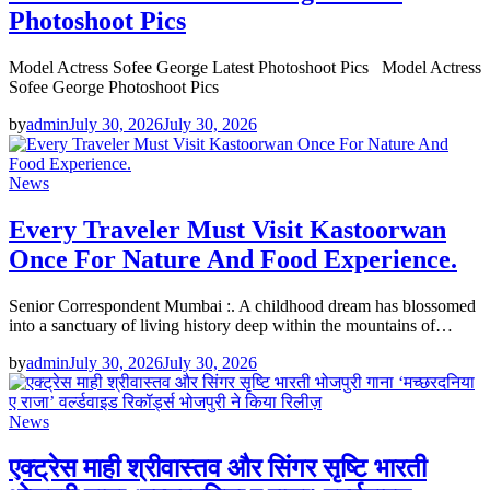
Photoshoot Pics
Model Actress Sofee George Latest Photoshoot Pics Model Actress
Sofee George Photoshoot Pics
by
admin
July 30, 2026
July 30, 2026
News
Every Traveler Must Visit Kastoorwan
Once For Nature And Food Experience.
Senior Correspondent Mumbai :. A childhood dream has blossomed
into a sanctuary of living history deep within the mountains of…
by
admin
July 30, 2026
July 30, 2026
News
एक्ट्रेस माही श्रीवास्तव और सिंगर सृष्टि भारती