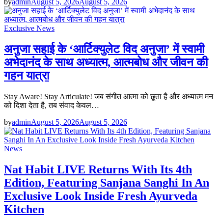
by
admin
August 5, 2026
August 5, 2026
Exclusive News
अनुजा सहाई के ‘आर्टिक्युलेट विद अनुजा’ में स्वामी
अभेदानंद के साथ अध्यात्म, आत्मबोध और जीवन की
गहन यात्रा
Stay Aware! Stay Articulate! जब संगीत आत्मा को छूता है और अध्यात्म मन
को दिशा देता है, तब संवाद केवल…
by
admin
August 5, 2026
August 5, 2026
News
Nat Habit LIVE Returns With Its 4th
Edition, Featuring Sanjana Sanghi In An
Exclusive Look Inside Fresh Ayurveda
Kitchen