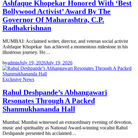
Ashfaque Khopekar Honored With ‘Best
Bollywood Activist’ Award By The
Governor Of Maharashtra, C.P.
Radhakrishnan
MUMBAI: Acclaimed writer, director, and veteran social activist
Ashfaque Khopekar has achieved a momentous milestone in his
illustrious journey. He…
by
admin
July 19, 2026
July 19, 2026
Exclusive News
Rahul Deshpande’s Abhangawari
Resonates Through A Packed
Shanmukhananda Hall
Mumbai: Mumbai witnessed an extraordinary evening of devotion,
music and spirituality as National Award-winning vocalist Rahul
Deshpande presented his acclaimed…