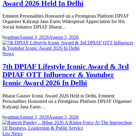
Award 2026 Held In Delhi
Eminent Personalities Honoured on a Prestigious Platform DPIAF
Organiser Kalyanji Jana Earns Widespread Appreciation for His
Social Initiative DPIAF Bharat…
by
admin
August 3, 2026
August 3, 2026
News
7th DPIAF Lifestyle Iconic Award & 3rd
DPIAF OTT Influencer & Youtuber
Iconic Award 2026 In Delhi
Bharat Gaurav Iconic Award 2026 Held in Delhi, Eminent
Personalities Honoured on a Prestigious Platform DPIAF Organiser
Kalyanji Jana Earns…
by
admin
August 3, 2026
August 3, 2026
Leo News