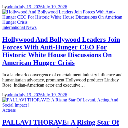
by
admin
July 19, 2026
July 19, 2026
International News
Hollywood And Bollywood Leaders Join
Forces With Anti-Hunger CEO For
Historic White House Discussions On
American Hunger Crisis
In a landmark convergence of entertainment industry influence and
humanitarian advocacy, prominent Hollywood producer Lindsay
Rose, Indian-American actor and executive…
by
admin
July 19, 2026
July 19, 2026
Actress
PALLAVI THORAVE: A Rising Star Of