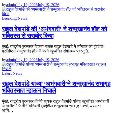
by
admin
July 19, 2026
July 19, 2026
Breaking News
राहुल देशपांडे की ‘अभंगवारी’ ने शन्मुखानंद हॉल को
भक्तिरस से सराबोर किया
मुंबई: राष्ट्रीय पुरस्कार विजेता गायक राहुल देशपांडे ने शनिवार को मुंबई के
प्रतिष्ठित शन्मुखानंद हॉल में अपने बहुचर्चित संगीतमय प्रस्तुति…
by
admin
July 19, 2026
July 19, 2026
Latest News
राहुल देशपांडे यांच्या ‘अभंगवारी’ने शन्मुखानंद सभागृह
भक्तिरसात न्हाऊन निघाले
मुंबई: राष्ट्रीय पुरस्कार विजेते गायक राहुल देशपांडे यांच्या बहुचर्चित ‘अभंगवारी’
या संगीत मैफिलीने शनिवारी मुंबईतील शन्मुखानंद सभागृह भक्ती, अध्यात्म
आणि…