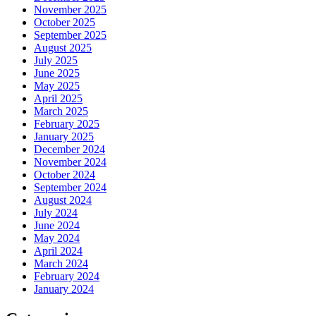
November 2025
October 2025
September 2025
August 2025
July 2025
June 2025
May 2025
April 2025
March 2025
February 2025
January 2025
December 2024
November 2024
October 2024
September 2024
August 2024
July 2024
June 2024
May 2024
April 2024
March 2024
February 2024
January 2024