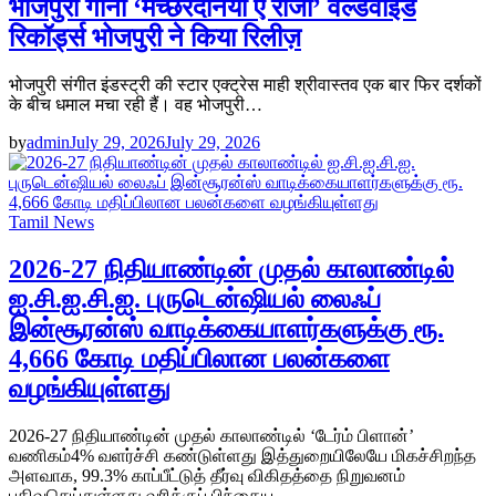
भोजपुरी गाना ‘मच्छरदनिया ए राजा’ वर्ल्डवाइड
रिकॉर्ड्स भोजपुरी ने किया रिलीज़
भोजपुरी संगीत इंडस्ट्री की स्टार एक्ट्रेस माही श्रीवास्तव एक बार फिर दर्शकों
के बीच धमाल मचा रही हैं। वह भोजपुरी…
by
admin
July 29, 2026
July 29, 2026
Tamil News
2026-27 நிதியாண்டின் முதல் காலாண்டில்
ஐ.சி.ஐ.சி.ஐ. புருடென்ஷியல் லைஃப்
இன்சூரன்ஸ் வாடிக்கையாளர்களுக்கு ரூ.
4,666 கோடி மதிப்பிலான பலன்களை
வழங்கியுள்ளது
2026-27 நிதியாண்டின் முதல் காலாண்டில் ‘டேர்ம் பிளான்’
வணிகம்4% வளர்ச்சி கண்டுள்ளது இத்துறையிலேயே மிகச்சிறந்த
அளவாக, 99.3% காப்பீட்டுத் தீர்வு விகிதத்தை நிறுவனம்
பதிவுசெய்துள்ளது வரிக்குப் பிந்தைய…