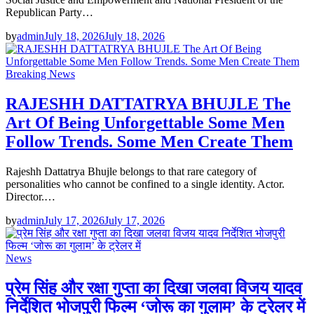
Republican Party…
by
admin
July 18, 2026
July 18, 2026
Breaking News
RAJESHH DATTATRYA BHUJLE The
Art Of Being Unforgettable Some Men
Follow Trends. Some Men Create Them
Rajeshh Dattatrya Bhujle belongs to that rare category of
personalities who cannot be confined to a single identity. Actor.
Director.…
by
admin
July 17, 2026
July 17, 2026
News
प्रेम सिंह और रक्षा गुप्ता का दिखा जलवा विजय यादव
निर्देशित भोजपुरी फिल्म ‘जोरू का गुलाम’ के ट्रेलर में