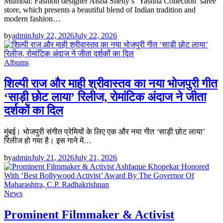
Mumbai: Fashion designer Aisha Shetty’s ‘Yashna Collection’ saree
store, which presents a beautiful blend of Indian tradition and
modern fashion…
by
admin
July 22, 2026
July 22, 2026
Albums
शिल्पी राज और माही श्रीवास्तव का नया भोजपुरी गीत
‘साड़ी छोट लाया’ रिलीज, रोमांटिक अंदाज ने जीता
दर्शकों का दिल
मुंबई। भोजपुरी संगीत प्रेमियों के लिए एक और नया गीत ‘साड़ी छोट लाया’
रिलीज हो गया है। इस गाने में…
by
admin
July 21, 2026
July 21, 2026
News
Prominent Filmmaker & Activist