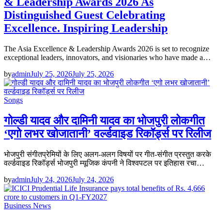
& Leadership Awards 2026 As
Distinguished Guest Celebrating
Excellence. Inspiring Leadership
The Asia Excellence & Leadership Awards 2026 is set to recognize
exceptional leaders, innovators, and visionaries who have made a…
by
admin
July 25, 2026
July 25, 2026
Songs
गोल्डी यादव और दामिनी यादव का भोजपुरी लोकगीत
‘एगो लभर खोजातानी’ वर्ल्डवाइड रिकॉर्ड्स पर रिलीज
भोजपुरी संगीतप्रेमियों के लिए अलग-अलग विषयों पर गीत-संगीत प्रस्तुत करके
वर्ल्डवाइड रिकॉर्ड्स भोजपुरी म्यूजिक कंपनी ने विश्वपटल पर इतिहास रचा…
by
admin
July 24, 2026
July 24, 2026
Business News