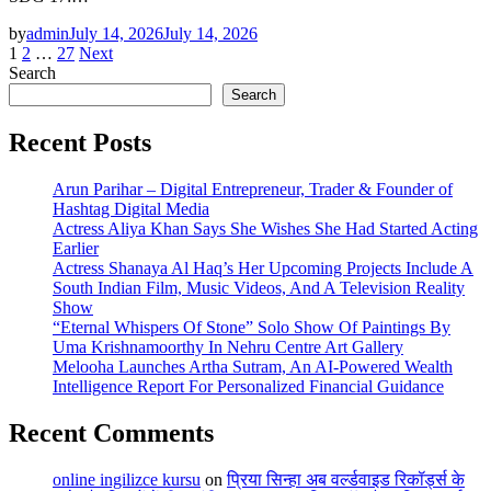
by
admin
July 14, 2026
July 14, 2026
Posts
1
2
…
27
Next
Search
pagination
Search
Recent Posts
Arun Parihar – Digital Entrepreneur, Trader & Founder of
Hashtag Digital Media
Actress Aliya Khan Says She Wishes She Had Started Acting
Earlier
Actress Shanaya Al Haq’s Her Upcoming Projects Include A
South Indian Film, Music Videos, And A Television Reality
Show
“Eternal Whispers Of Stone” Solo Show Of Paintings By
Uma Krishnamoorthy In Nehru Centre Art Gallery
Melooha Launches Artha Sutram, An AI-Powered Wealth
Intelligence Report For Personalized Financial Guidance
Recent Comments
online ingilizce kursu
on
प्रिया सिन्हा अब वर्ल्डवाइड रिकॉर्ड्स के