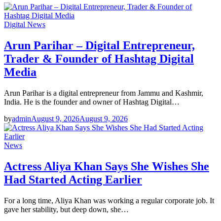
Digital News
Arun Parihar – Digital Entrepreneur,
Trader & Founder of Hashtag Digital
Media
Arun Parihar is a digital entrepreneur from Jammu and Kashmir,
India. He is the founder and owner of Hashtag Digital…
by
admin
August 9, 2026
August 9, 2026
News
Actress Aliya Khan Says She Wishes She
Had Started Acting Earlier
For a long time, Aliya Khan was working a regular corporate job. It
gave her stability, but deep down, she…