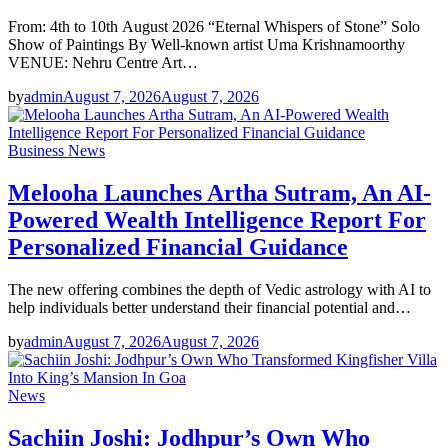
From: 4th to 10th August 2026 “Eternal Whispers of Stone” Solo
Show of Paintings By Well-known artist Uma Krishnamoorthy
VENUE: Nehru Centre Art…
by
admin
August 7, 2026
August 7, 2026
Business News
Melooha Launches Artha Sutram, An AI-
Powered Wealth Intelligence Report For
Personalized Financial Guidance
The new offering combines the depth of Vedic astrology with AI to
help individuals better understand their financial potential and…
by
admin
August 7, 2026
August 7, 2026
News
Sachiin Joshi: Jodhpur’s Own Who