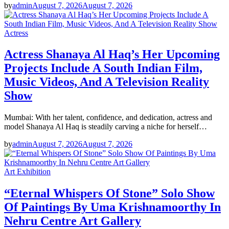
by
admin
August 7, 2026
August 7, 2026
Actress
Actress Shanaya Al Haq’s Her Upcoming
Projects Include A South Indian Film,
Music Videos, And A Television Reality
Show
Mumbai: With her talent, confidence, and dedication, actress and
model Shanaya Al Haq is steadily carving a niche for herself…
by
admin
August 7, 2026
August 7, 2026
Art Exhibition
“Eternal Whispers Of Stone” Solo Show
Of Paintings By Uma Krishnamoorthy In
Nehru Centre Art Gallery