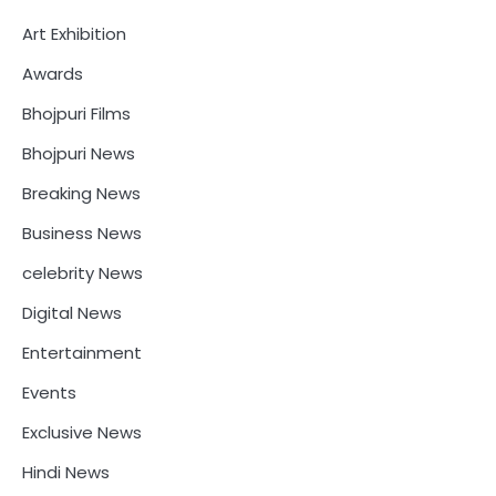
Art Exhibition
Awards
Bhojpuri Films
Bhojpuri News
Breaking News
Business News
celebrity News
Digital News
Entertainment
Events
Exclusive News
Hindi News