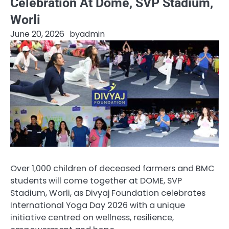
Celebration At Dome, SVP Stadium,
Worli
June 20, 2026
by
admin
Over 1,000 children of deceased farmers and BMC
students will come together at DOME, SVP
Stadium, Worli, as Divyaj Foundation celebrates
International Yoga Day 2026 with a unique
initiative centred on wellness, resilience,