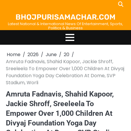
Skip
Home
About
Birthdays
News
Disavowal
Contact
to
Us
list
Us
BHOJPURISAMACHAR.COM
content
Latest National & International News Of Entertainment, Sports,
Politics & Business
Home
2026
June
20
Amruta Fadnavis, Shahid Kapoor, Jackie Shroff,
Sreeleela To Empower Over 1,000 Children At Divyaj
Foundation Yoga Day Celebration At Dome, SVP
Stadium, Worli
Amruta Fadnavis, Shahid Kapoor,
Jackie Shroff, Sreeleela To
Empower Over 1,000 Children At
Divyaj Foundation Yoga Day