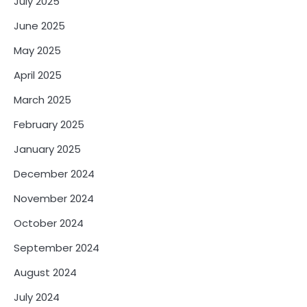
July 2025
June 2025
May 2025
April 2025
March 2025
February 2025
January 2025
December 2024
November 2024
October 2024
September 2024
August 2024
July 2024