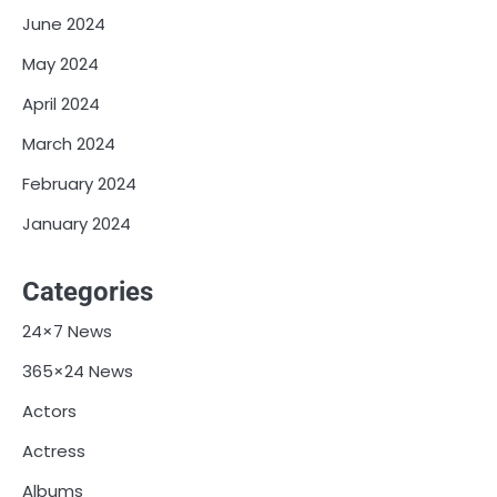
June 2024
May 2024
April 2024
March 2024
February 2024
January 2024
Categories
24×7 News
365×24 News
Actors
Actress
Albums