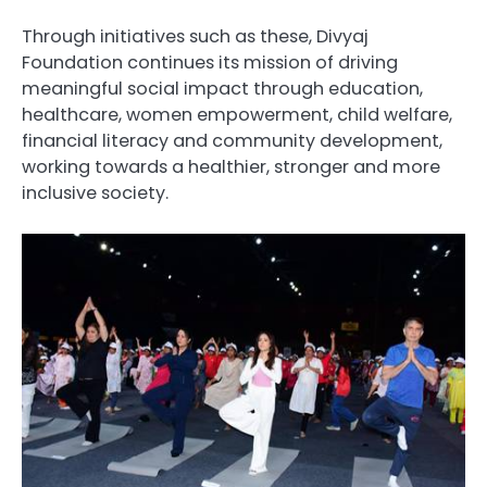
Through initiatives such as these, Divyaj
Foundation continues its mission of driving
meaningful social impact through education,
healthcare, women empowerment, child welfare,
financial literacy and community development,
working towards a healthier, stronger and more
inclusive society.