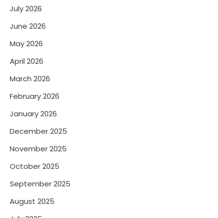
July 2026
June 2026
May 2026
April 2026
March 2026
February 2026
January 2026
December 2025
November 2025
October 2025
September 2025
August 2025