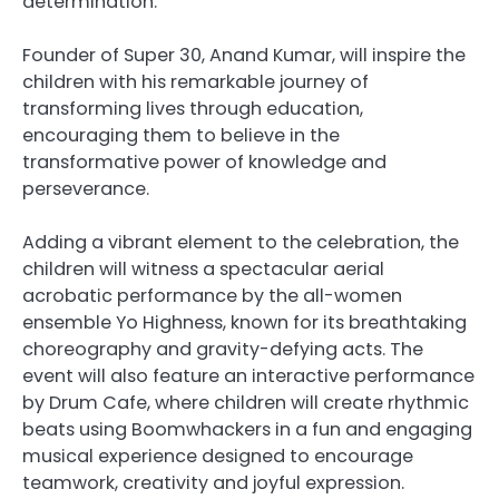
determination.
Founder of Super 30, Anand Kumar, will inspire the
children with his remarkable journey of
transforming lives through education,
encouraging them to believe in the
transformative power of knowledge and
perseverance.
Adding a vibrant element to the celebration, the
children will witness a spectacular aerial
acrobatic performance by the all-women
ensemble Yo Highness, known for its breathtaking
choreography and gravity-defying acts. The
event will also feature an interactive performance
by Drum Cafe, where children will create rhythmic
beats using Boomwhackers in a fun and engaging
musical experience designed to encourage
teamwork, creativity and joyful expression.