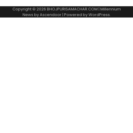
Copyright © 2026
BHOJPURISAMACHAR.COM
| Millennium
News by
Ascendoor
| Powered by
WordPress
.