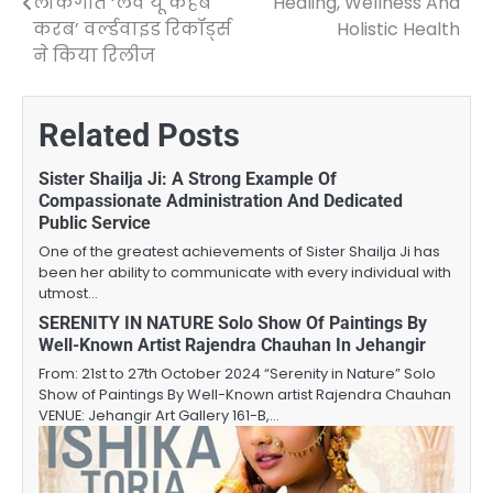
लोकगीत ‘लव यू कहबे
Healing, Wellness And
करब’ वर्ल्डवाइड रिकॉर्ड्स
Holistic Health
ने किया रिलीज
Related Posts
Sister Shailja Ji: A Strong Example Of
Compassionate Administration And Dedicated
Public Service
One of the greatest achievements of Sister Shailja Ji has
been her ability to communicate with every individual with
utmost…
SERENITY IN NATURE Solo Show Of Paintings By
Well-Known Artist Rajendra Chauhan In Jehangir
From: 21st to 27th October 2024 “Serenity in Nature” Solo
Show of Paintings By Well-Known artist Rajendra Chauhan
VENUE: Jehangir Art Gallery 161-B,…