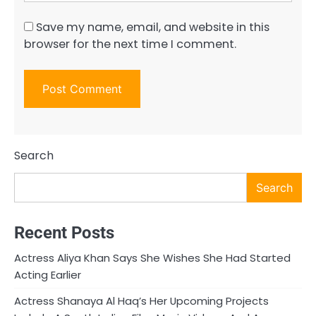
Save my name, email, and website in this
browser for the next time I comment.
Search
Search
Recent Posts
Actress Aliya Khan Says She Wishes She Had Started
Acting Earlier
Actress Shanaya Al Haq’s Her Upcoming Projects