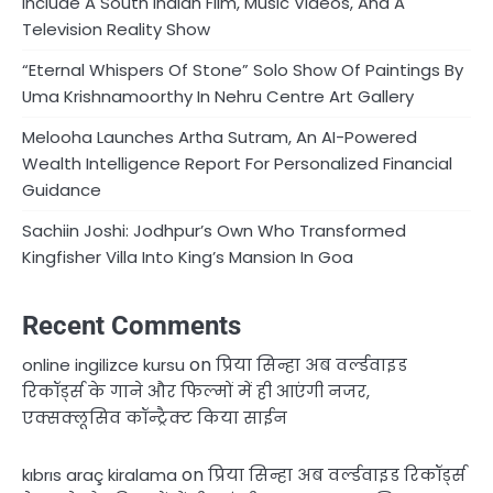
Include A South Indian Film, Music Videos, And A
Television Reality Show
“Eternal Whispers Of Stone” Solo Show Of Paintings By
Uma Krishnamoorthy In Nehru Centre Art Gallery
Melooha Launches Artha Sutram, An AI-Powered
Wealth Intelligence Report For Personalized Financial
Guidance
Sachiin Joshi: Jodhpur’s Own Who Transformed
Kingfisher Villa Into King’s Mansion In Goa
Recent Comments
on
online ingilizce kursu
प्रिया सिन्हा अब वर्ल्डवाइड
रिकॉर्ड्स के गाने और फिल्मों में ही आएंगी नजर,
एक्सक्लूसिव कॉन्ट्रैक्ट किया साईन
on
kıbrıs araç kiralama
प्रिया सिन्हा अब वर्ल्डवाइड रिकॉर्ड्स