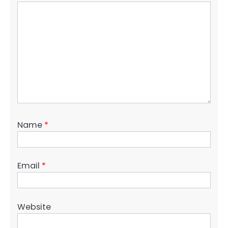
Name
*
Email
*
Website