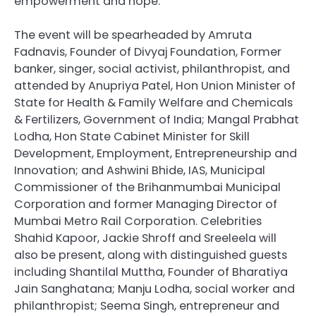
empowerment and hope.
The event will be spearheaded by Amruta
Fadnavis, Founder of Divyaj Foundation, Former
banker, singer, social activist, philanthropist, and
attended by Anupriya Patel, Hon Union Minister of
State for Health & Family Welfare and Chemicals
& Fertilizers, Government of India; Mangal Prabhat
Lodha, Hon State Cabinet Minister for Skill
Development, Employment, Entrepreneurship and
Innovation; and Ashwini Bhide, IAS, Municipal
Commissioner of the Brihanmumbai Municipal
Corporation and former Managing Director of
Mumbai Metro Rail Corporation. Celebrities
Shahid Kapoor, Jackie Shroff and Sreeleela will
also be present, along with distinguished guests
including Shantilal Muttha, Founder of Bharatiya
Jain Sanghatana; Manju Lodha, social worker and
philanthropist; Seema Singh, entrepreneur and