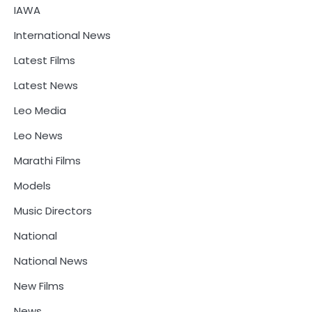
IAWA
International News
Latest Films
Latest News
Leo Media
Leo News
Marathi Films
Models
Music Directors
National
National News
New Films
News