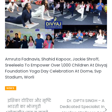
Amruta Fadnavis, Shahid Kapoor, Jackie Shroff,
Sreeleela To Empower Over 1,000 Children At Divyaj
Foundation Yoga Day Celebration At Dome, Svp
Stadium, Worli
NEWS
इशिका टोरिया और सृष्टि
Dr. DIPTII SINGH – A
Post
भारती का भोजपुरी
Dedicated Specialist In
navigation