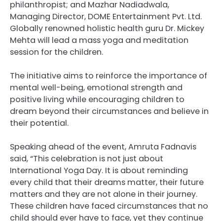
philanthropist; and Mazhar Nadiadwala,
Managing Director, DOME Entertainment Pvt. Ltd.
Globally renowned holistic health guru Dr. Mickey
Mehta will lead a mass yoga and meditation
session for the children.
The initiative aims to reinforce the importance of
mental well-being, emotional strength and
positive living while encouraging children to
dream beyond their circumstances and believe in
their potential.
Speaking ahead of the event, Amruta Fadnavis
said, “This celebration is not just about
International Yoga Day. It is about reminding
every child that their dreams matter, their future
matters and they are not alone in their journey.
These children have faced circumstances that no
child should ever have to face, yet they continue