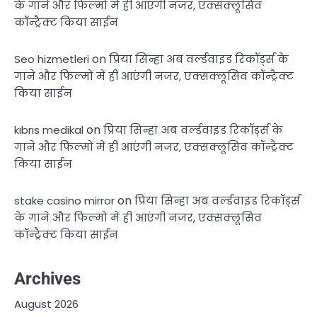
के गाने और फिल्मों में ही आएंगी नजर, एक्सक्लूसिव
कॉन्ट्रैक्ट किया साईन
on
Seo hizmetleri
प्रिया सिन्हा अब वर्ल्डवाइड रिकॉर्ड्स के
गाने और फिल्मों में ही आएंगी नजर, एक्सक्लूसिव कॉन्ट्रैक्ट
किया साईन
on
kıbrıs medikal
प्रिया सिन्हा अब वर्ल्डवाइड रिकॉर्ड्स के
गाने और फिल्मों में ही आएंगी नजर, एक्सक्लूसिव कॉन्ट्रैक्ट
किया साईन
on
stake casino mirror
प्रिया सिन्हा अब वर्ल्डवाइड रिकॉर्ड्स
के गाने और फिल्मों में ही आएंगी नजर, एक्सक्लूसिव
कॉन्ट्रैक्ट किया साईन
Archives
August 2026