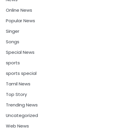
Online News
Popular News
Singer
Songs
Special News
sports
sports special
Tamil News
Top Story
Trending News
Uncategorized
Web News