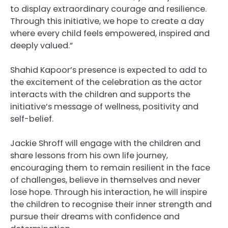
to display extraordinary courage and resilience.
Through this initiative, we hope to create a day
where every child feels empowered, inspired and
deeply valued.”
Shahid Kapoor’s presence is expected to add to
the excitement of the celebration as the actor
interacts with the children and supports the
initiative’s message of wellness, positivity and
self-belief.
Jackie Shroff will engage with the children and
share lessons from his own life journey,
encouraging them to remain resilient in the face
of challenges, believe in themselves and never
lose hope. Through his interaction, he will inspire
the children to recognise their inner strength and
pursue their dreams with confidence and