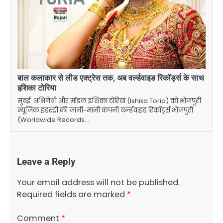
बाल कलाकार से लीड एक्ट्रेस तक, अब वर्ल्डवाइड रिकॉर्ड्स के साथ
इशिका टोरिया
मुंबई: अभिनेत्री और मॉडल इशिका टोरिया (Ishika Toria) को भोजपुरी
म्यूजिक इंडस्ट्री की जानी-मानी कंपनी वर्ल्डवाइड रिकॉर्ड्स भोजपुरी
(Worldwide Records…
Leave a Reply
Your email address will not be published.
Required fields are marked
*
Comment
*